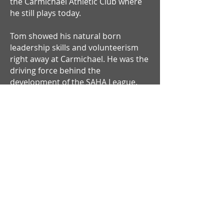
the Carmichael Athletic Club where
he still plays today.
Tom showed his natural born
leadership skills and volunteerism
right away at Carmichael. He was the
driving force behind the
development of the SAHA League.
Now in its 16th year, the league
involves five different clubs and 11
teams (of which Tom manages three)
and has both an A and B divisions. As
SAHA president, Tom expanded the
local scene by organizing
Sacramento squads to compete in
the prestigious Bay Counties league.
In the seven years of competition in
the Bay Counties, the Sacramento
squad, under Tom's involvement,
has won the whole thing three times