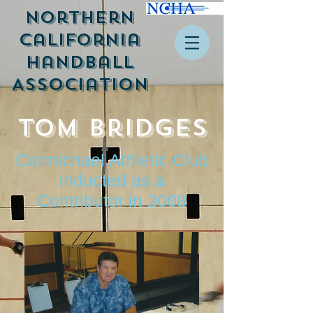
Northern
California
Handball
Association
Tom Bridges
Carmichael Athletic Club
Inducted as a
Contributor in 2008