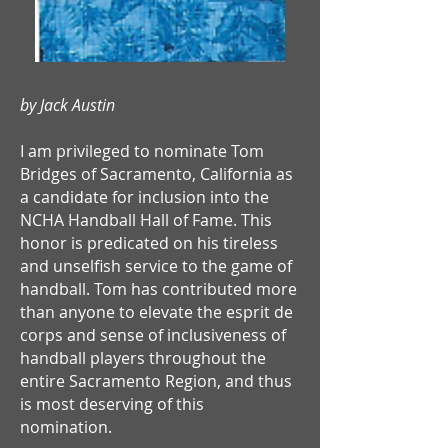
by Jack Austin
I am privileged to nominate Tom
Bridges of Sacramento, California as
a candidate for inclusion into the
NCHA Handball Hall of Fame. This
honor is predicated on his tireless
and unselfish service to the game of
handball. Tom has contributed more
than anyone to elevate the esprit de
corps and sense of inclusiveness of
handball players throughout the
entire Sacramento Region, and thus
is most deserving of this
nomination.