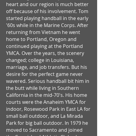
heart and our region is much better
off because of his involvement. Tom
started playing handball in the early
'60s while in the Marine Corps. After
returning from Vietnam he went
home to Portland, Oregon and
continued playing at the Portland
YMCA. Over the years, the scenery
changed; college in Louisiana,
marriage, and job transfers. But his
desire for the perfect game never
wavered. Serious handball bit him in
the butt while living in Southern
California in the mid-70's. His home
courts were the Anaheim YMCA for
indoor, Rosewood Park in East LA for
small ball outdoor, and La Mirada
Park for big ball outdoor. In 1979 he
moved to Sacramento and joined