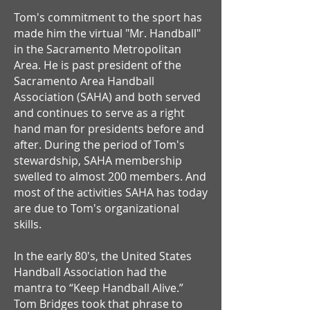
Tom's commitment to the sport has
made him the virtual "Mr. Handball"
in the Sacramento Metropolitan
Area. He is past president of the
Sacramento Area Handball
Association (SAHA) and both served
and continues to serve as a right
hand man for presidents before and
after. During the period of Tom's
stewardship, SAHA membership
swelled to almost 200 members. And
most of the activities SAHA has today
are due to Tom's organizational
skills.
In the early 80's, the United States
Handball Association had the
mantra to “Keep Handball Alive.”
Tom Bridges took that phrase to