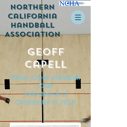
Northern
California
Handball
Association
Geoff
Capell
Silver Creek Handball
Club
Inducted as a
Contributor in 2016